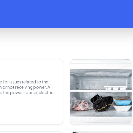
e for issues related to the
n or not receiving power. A
s the power source, electrical
components. Determines the
 which could be a blown fuse,
r other electrical problem.
mponents and restores power
the refrigerator to ensure it's
As per rate chart
at the correct temperature.
y precautions are taken to