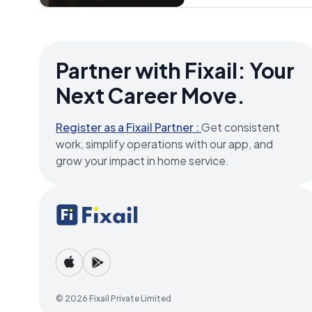
site evaluation fee of ₹350
customer decides to proc
provided. Note: The price
may vary due to factors 
the Refrigerator unit and 
Partner with Fixail: Your
advisable to confirm an 
Service Provider before th
Next Career Move.
Register as a Fixail Partner :
Get consistent
work, simplify operations with our app, and
grow your impact in home service.
© 2026 Fixail Private Limited