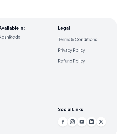
Available in:
Legal
Kozhikode
Terms & Conditions
Privacy Policy
Refund Policy
Social Links