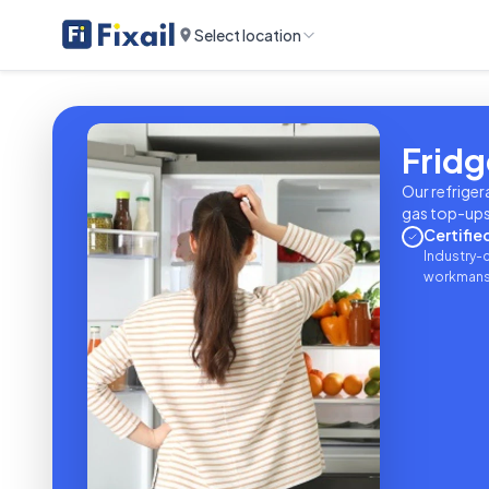
Select location
Fridg
Our refriger
gas top-ups 
Certifie
Industry-c
workmanshi