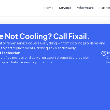
Home
Services
Who we are
Partner
e Not Cooling? Call Fixail.
ator repair service covers everything — from cooling problems and
to part replacements, done quickly and reliably.
d Technician
Tr
ertified professional delivering expert diagnostics, precision
Cl
p, and reliable service you can trust.
kn