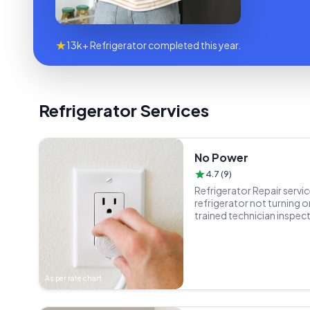
★
13k+ Refrigerator completed this year.
Refrigerator Services
No Power
4.7 (9)
Refrigerator Repair servic
refrigerator not turning o
trained technician inspect
connections, and other 
cause of the power issue,
tripped circuit breaker, o
Repairs any damaged co
to the refrigerator. Tests 
As per rate chart
functioning properly and 
Ensures that proper safet