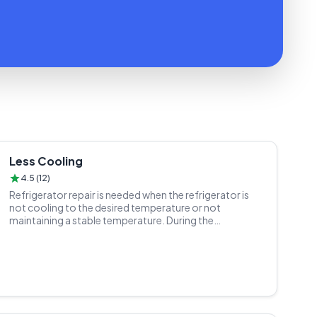
Less Cooling
4.5 (12)
Refrigerator repair is needed when the refrigerator is
not cooling to the desired temperature or not
maintaining a stable temperature. During the
refrigerator repair process, a trained technician
inspects the refrigeration system, cooling
components, and temperature control settings.
Determines the cause of the cooling issue, which could
be a dirty condenser, low refrigerant levels, or a
malfunctioning thermostat. Cleans or replaces any
dirty or damaged components, charges the refrigerant