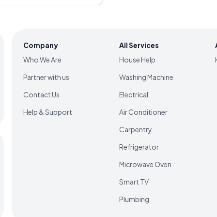
 will be charged unless the
eed with the service
s mentioned in the rate chart
such as the make and model of
market price changes, so it's
Company
All Services
estimated amount with the
e service.
Who We Are
House Help
Partner with us
Washing Machine
Contact Us
Electrical
Help & Support
Air Conditioner
Carpentry
Refrigerator
Microwave Oven
Smart TV
Plumbing