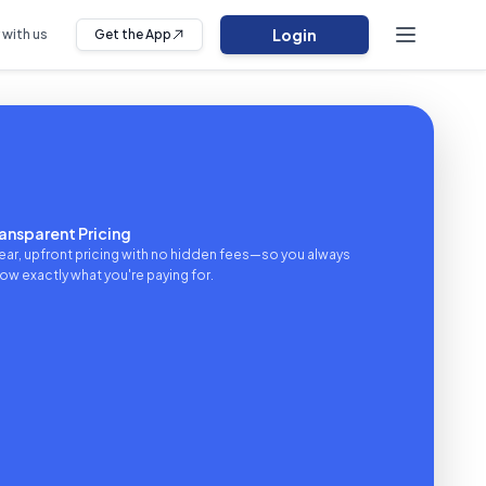
Login
 with us
Get the App
ansparent Pricing
ear, upfront pricing with no hidden fees—so you always
ow exactly what you're paying for.