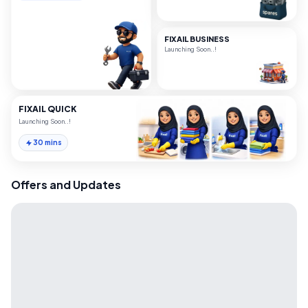
FIXAIL BUSINESS
Launching Soon..!
FIXAIL QUICK
Launching Soon..!
30 mins
Offers and Updates