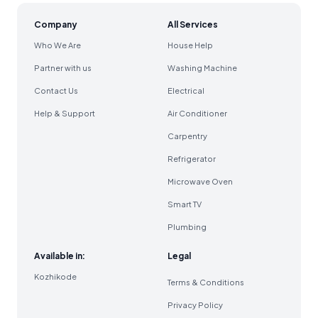
Company
All Services
Who We Are
House Help
Partner with us
Washing Machine
Contact Us
Electrical
Help & Support
Air Conditioner
Carpentry
Refrigerator
Microwave Oven
Smart TV
Plumbing
Available in:
Legal
Kozhikode
Terms & Conditions
Privacy Policy