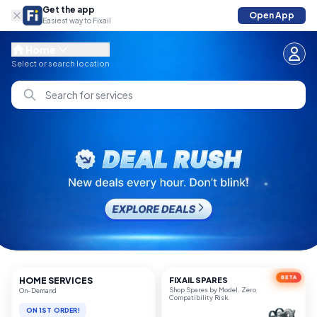
Get the app
Open App
Easiest way to Fixail
Home
Select or search location
Search for services
BETA
HOME SERVICES
FIXAIL SPARES
Shop Spares by Model. Zero
On-Demand
Compatibility Risk.
UP TO 20% OFF
ON 1ST ORDER!