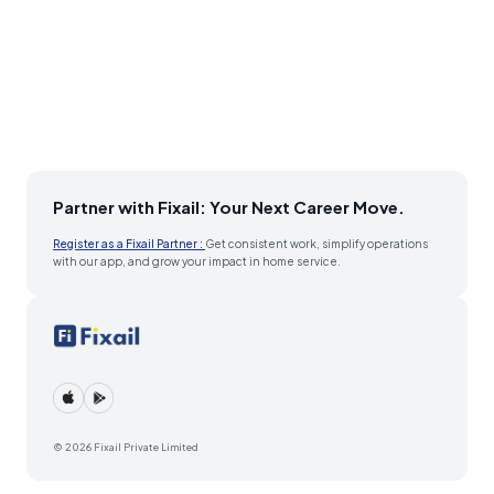
Partner with Fixail: Your Next Career Move.
Register as a Fixail Partner :
Get consistent work, simplify operations
with our app, and grow your impact in home service.
© 2026 Fixail Private Limited