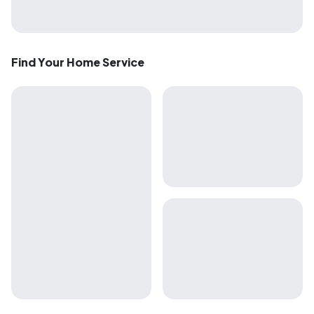
Find Your Home Service