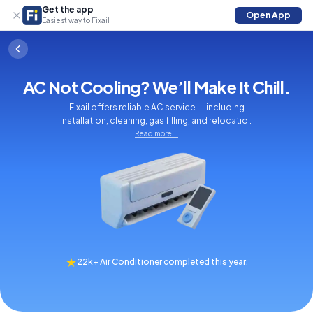
Get the app
Open App
Easiest way to Fixail
AC Not Cooling? We’ll Make It Chill.
Fixail offers reliable AC service — including
installation, cleaning, gas filling, and relocation
to keep your home cool and comfortable.
Read more...
★
22k+ Air Conditioner completed this year.