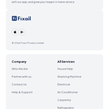
with our app, and grow your impact in home service.
© 2026 Fixail Private Limited
Company
All Services
Who We Are
House Help
Partner with us
Washing Machine
Contact Us
Electrical
Help & Support
Air Conditioner
Carpentry
Refrigerator