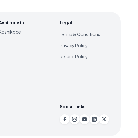
Available in:
Legal
Kozhikode
Terms & Conditions
Privacy Policy
Refund Policy
Social Links