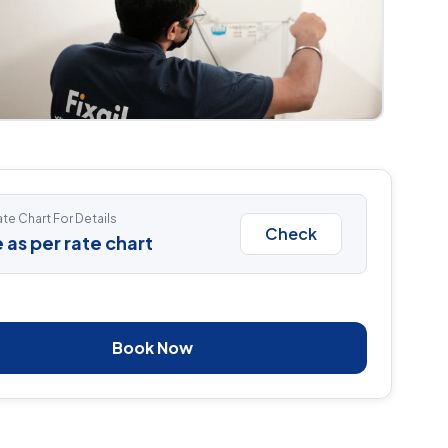
te Chart For Details
Check
 as per rate chart
Book Now