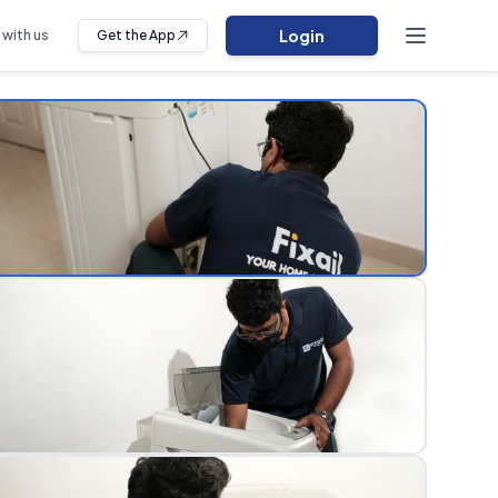
Login
 with us
Get the App