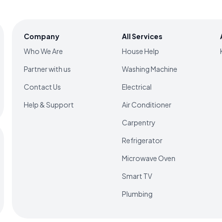
Company
All Services
Who We Are
House Help
Partner with us
Washing Machine
Contact Us
Electrical
Help & Support
Air Conditioner
Carpentry
Refrigerator
Microwave Oven
Smart TV
Plumbing