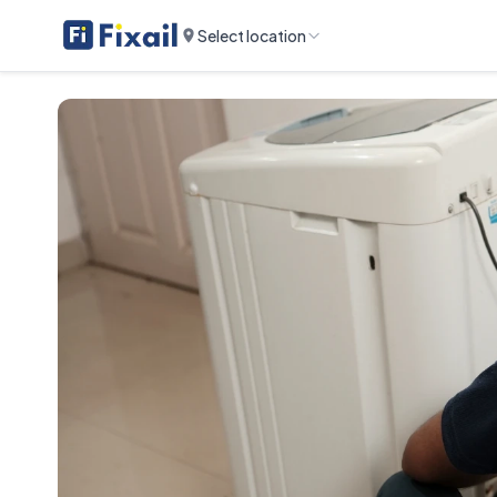
Select location