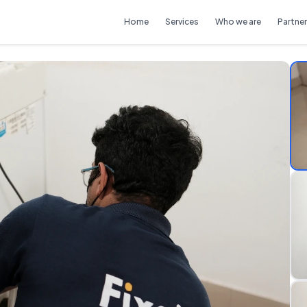
Home
Services
Who we are
Partner