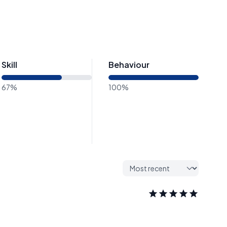
Skill
Behaviour
67%
100%