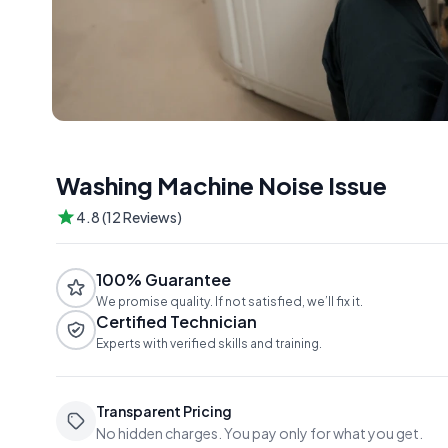
Washing Machine Noise Issue
4.8 (12 Reviews)
100% Guarantee
We promise quality. If not satisfied, we’ll fix it.
Certified Technician
Experts with verified skills and training.
Transparent Pricing
No hidden charges. You pay only for what you get.