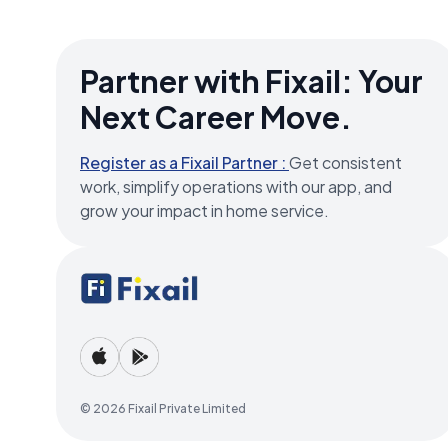
Partner with Fixail: Your
Next Career Move.
Register as a Fixail Partner :
Get consistent
work, simplify operations with our app, and
grow your impact in home service.
© 2026 Fixail Private Limited