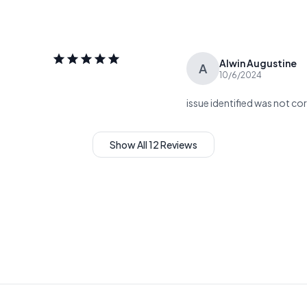
Alwin Augustine
A
10/6/2024
issue identified was not co
Show All 12 Reviews