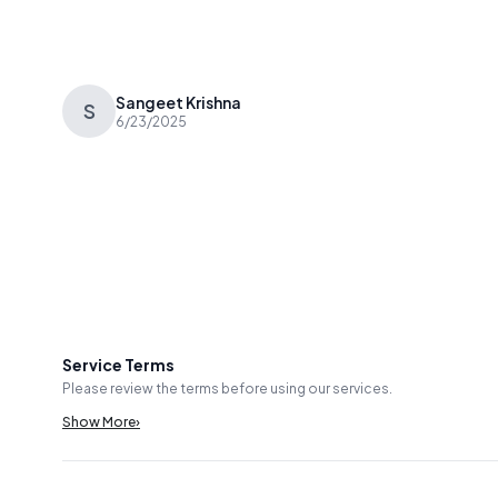
Sangeet Krishna
S
6/23/2025
Service Terms
Please review the terms before using our services.
Show More
›