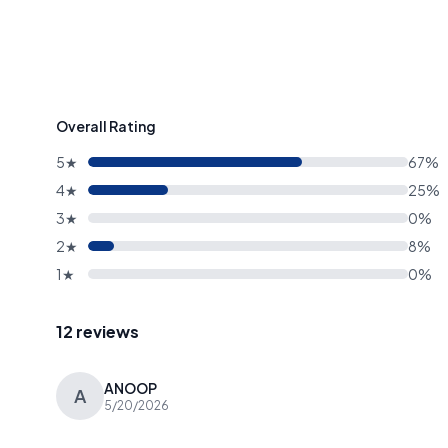
Overall Rating
5★
67%
4★
25%
3★
0%
2★
8%
1★
0%
12 reviews
ANOOP
A
5/20/2026