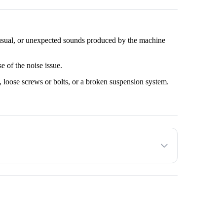
sual, or unexpected sounds produced by the machine 
e of the noise issue.
 loose screws or bolts, or a broken suspension system.
resolve the issue.
 check to ensure proper functioning.
e operation of the washing machine.
he customer decides to proceed with the service provided.
 to factors such as the make and model of the Washing