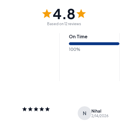
4.8
Based on 12 reviews
On Time
100%
Nihal
N
2/14/2026