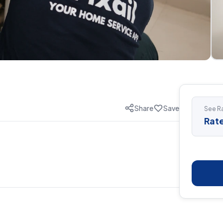
Share
Save
See Ra
Rate