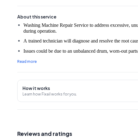
About this service
Washing Machine Repair Service to address excessive, unu
A trained technician will diagnose and resolve the root caus
Issues could be due to an unbalanced drum, worn-out parts,
The technician will repair or replace any necessary parts to 
Read more
Service may also include a comprehensive washing machine
Professional help is advisable to ensure the proper and saf
How it works
30 Days Service Warranty.
Learn how Fixail works for you.
An on-site evaluation fee of ₹350 will be charged unless t
Note:
The prices mentioned in the rate chart may vary due
Machine unit and market price changes, so it's advisable to confirm an estimated amount with the Service Provider
before the service.
Reviews and ratings