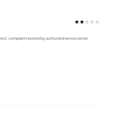
rrect. complaint resolved by authorised service center