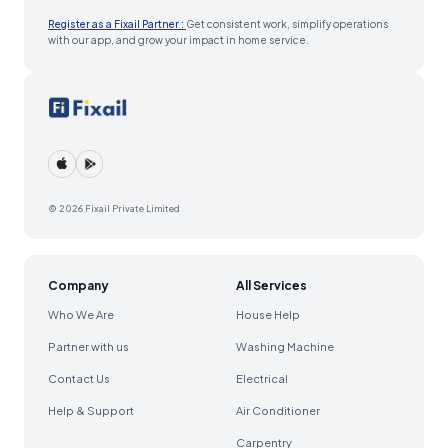
Register as a Fixail Partner :
Get consistent work, simplify operations
with our app, and grow your impact in home service.
© 2026 Fixail Private Limited
Company
All Services
Who We Are
House Help
Partner with us
Washing Machine
Contact Us
Electrical
Help & Support
Air Conditioner
Carpentry