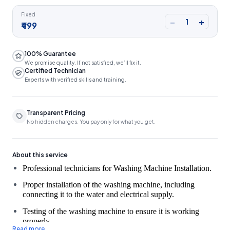
Fixed
−
+
1
₹499
100% Guarantee
We promise quality. If not satisfied, we’ll fix it.
Certified Technician
Experts with verified skills and training.
Transparent Pricing
No hidden charges. You pay only for what you get.
About this service
Proper installation of the washing machine, including
connecting it to the water and electrical supply.
Testing of the washing machine to ensure it is working
properly.
Read more