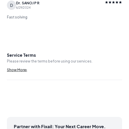
Dr. SANOJ P R
D
6/29/2024
Fast solving
Service Terms
Please review the terms before using our services.
Show More
›
Partner with Fixail: Your Next Career Move.