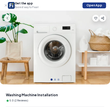
Get the app
Open App
Easiest way to Fixail
Slide 1 of 3
Washing Machine Installation
5.0 (2 Reviews)