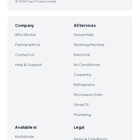
© 2026 Fixail Private Limited
Company
All Services
Who We Are
House Help
Partner with us
Washing Machine
Contact Us
Electrical
Help & Support
Air Conditioner
Carpentry
Refrigerator
Microwave Oven
Smart TV
Plumbing
Available in:
Legal
Kozhikode
Terms & Conditions