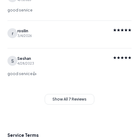
good service
rosilin
r
3/4/2026
Seshan
S
4/28/2023
good service👍
Show All 7 Reviews
Service Terms