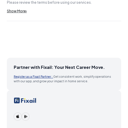
Please review the terms before using our services.
Show More
›
Partner with Fixail: Your Next Career Move.
Register as a Fixail Partner :
Get consistent work, simplify operations
with our app, and grow your impact in home service.