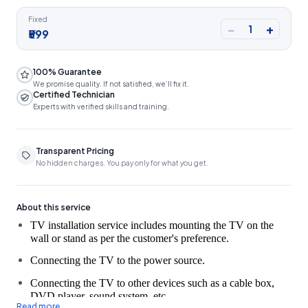
Fixed
−
+
1
₹599
100% Guarantee
We promise quality. If not satisfied, we’ll fix it.
Certified Technician
Experts with verified skills and training.
Transparent Pricing
No hidden charges. You pay only for what you get.
About this service
TV installation service includes mounting the TV on the 
Connecting the TV to the power source.
Connecting the TV to other devices such as a cable box,
DVD player, sound system, etc.
Read more