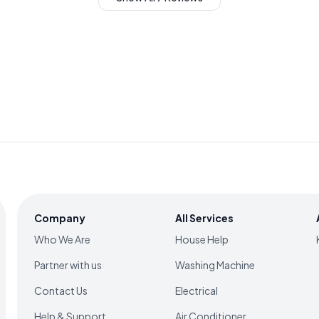
Company
All Services
Who We Are
House Help
Partner with us
Washing Machine
Contact Us
Electrical
Help & Support
Air Conditioner