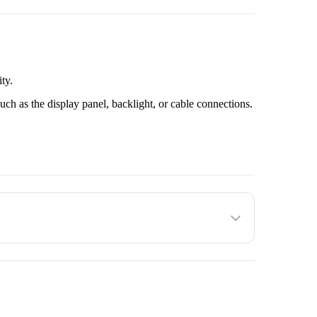
ty.
uch as the display panel, backlight, or cable connections.
customer.
he customer decides to proceed with the service provided.
to factors such as the make and model of the TV unit and
ated amount with the Service Provider before the service.