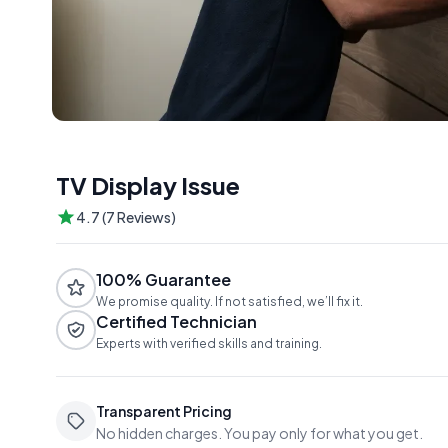
TV Display Issue
4.7 (7 Reviews)
100% Guarantee
We promise quality. If not satisfied, we’ll fix it.
Certified Technician
Experts with verified skills and training.
Transparent Pricing
No hidden charges. You pay only for what you get.