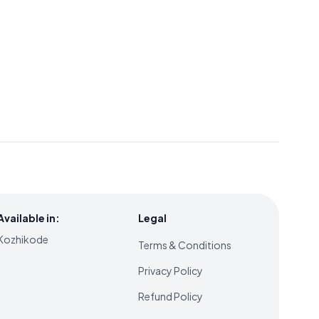
Available in:
Legal
Kozhikode
Terms & Conditions
Privacy Policy
Refund Policy