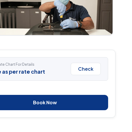
te Chart For Details
Check
 as per rate chart
Book Now