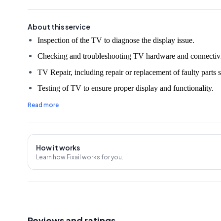
About this service
Checking and troubleshooting TV hardware and connectivi
TV Repair, including repair or replacement of faulty parts s
Testing of TV to ensure proper display and functionality.
Cleaning of TV and its components.
Read more
Demonstration and explanation of repair work done to the 
30 Days Service Warranty.
How it works
An on-site evaluation fee of ₹350 will be charged unless t
Learn how Fixail works for you.
Note:
The prices mentioned in the rate chart may vary due 
market price changes, so it's advisable to confirm an estim
Reviews and ratings