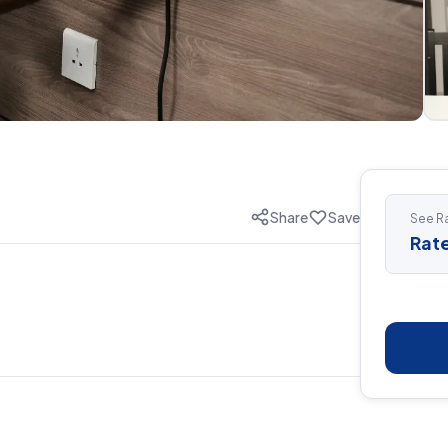
Share
Save
See Ra
Rate