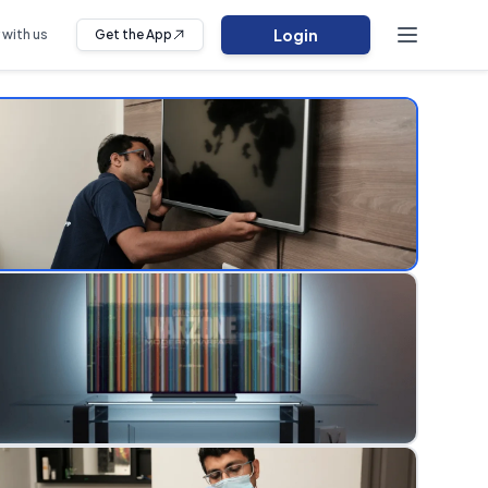
Login
 with us
Get the App