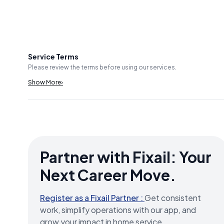
Service Terms
Please review the terms before using our services.
Show More
›
Partner with Fixail: Your
Next Career Move.
Register as a Fixail Partner :
Get consistent
work, simplify operations with our app, and
grow your impact in home service.