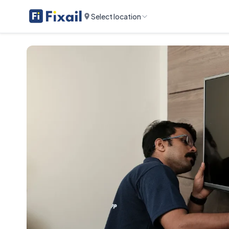
Select location