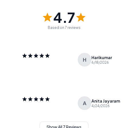
4.7
Based on 7 reviews
Harikumar
H
6/18/2026
Anita Jayaram
A
4/24/2026
Show All 7 Reviews