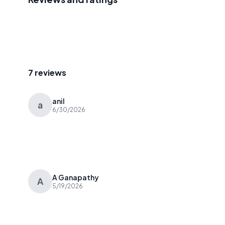
7 reviews
anil
a
6/30/2026
A Ganapathy
A
5/19/2026