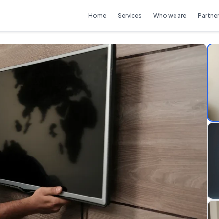
Home
Services
Who we are
Partner