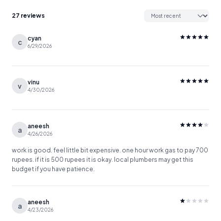
27 reviews
cyan
c
6/29/2026
vinu
v
4/30/2026
aneesh
a
4/26/2026
work is good. feel little bit expensive. one hour work gas to pay 700
rupees. if it is 500 rupees it is okay. local plumbers may get this
budget if you have patience.
aneesh
a
4/23/2026