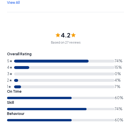
View All
4.2
Based on 27 reviews
Overall Rating
5★
74%
4★
15%
3★
0%
2★
4%
1★
7%
On Time
60%
Skill
74%
Behaviour
60%