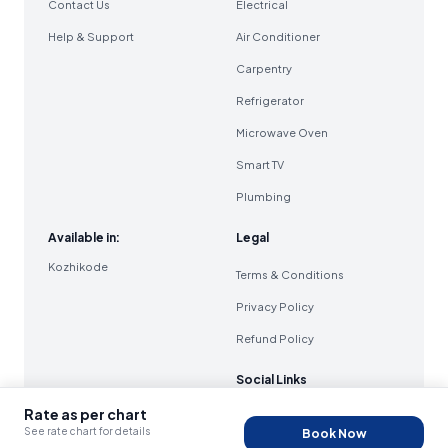
Contact Us
Electrical
Help & Support
Air Conditioner
Carpentry
Refrigerator
Microwave Oven
Smart TV
Plumbing
Available in:
Legal
Kozhikode
Terms & Conditions
Privacy Policy
Refund Policy
Social Links
Rate as per chart
See rate chart for details
Book Now