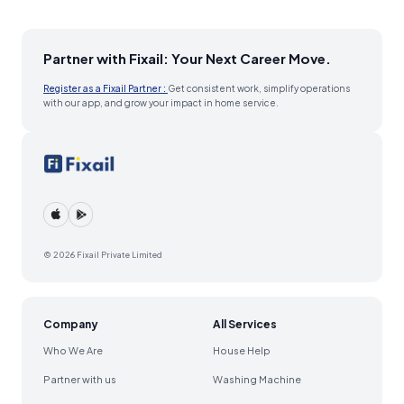
Partner with Fixail: Your Next Career Move.
Register as a Fixail Partner :
Get consistent work, simplify operations
with our app, and grow your impact in home service.
© 2026 Fixail Private Limited
Company
All Services
Who We Are
House Help
Partner with us
Washing Machine