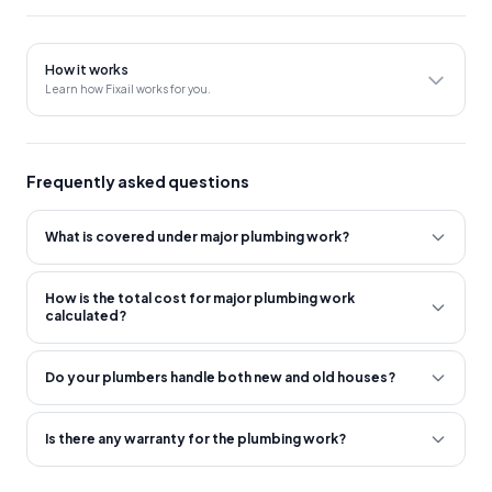
to proceed with the service.
After the site inspection, a detailed quote will be provided to
How it works
the customer, including the cost of materials and labor.
Learn how Fixail works for you.
The service provider will ensure that all work is completed
safely and in compliance with relevant plumbing codes and
regulations.
Frequently asked questions
What is covered under major plumbing work?
How is the total cost for major plumbing work
calculated?
Do your plumbers handle both new and old houses?
Is there any warranty for the plumbing work?