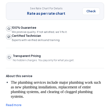
See Rate Chart For Details
Check
Rate as per rate chart
100% Guarantee
We promise quality. If not satisfied, we’ll fix it.
Certified Technician
Experts with verified skills and training.
Transparent Pricing
No hidden charges. You pay only for what you get.
About this service
The plumbing services include major plumbing work such 
as new plumbing installations, replacement of entire 
plumbing systems, and clearing of clogged plumbing 
A fee of ₹150 will be charged for a site inspection, which
Read more
will be deducted from the total cost if the customer decides