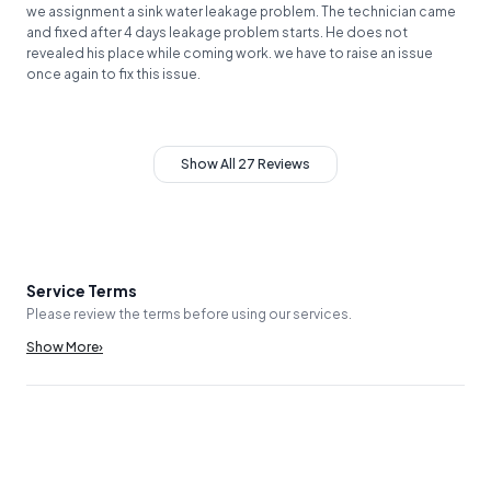
we assignment a sink water leakage problem. The technician came
and fixed after 4 days leakage problem starts. He does not
revealed his place while coming work. we have to raise an issue
once again to fix this issue.
Show All 27 Reviews
Service Terms
Please review the terms before using our services.
Show More
›