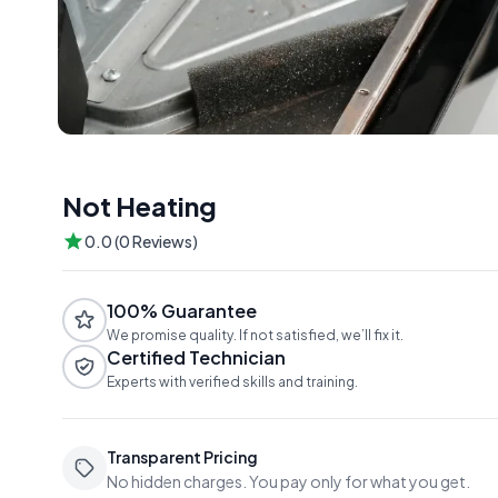
Not Heating
0.0 (0 Reviews)
100% Guarantee
We promise quality. If not satisfied, we’ll fix it.
Certified Technician
Experts with verified skills and training.
Transparent Pricing
No hidden charges. You pay only for what you get.