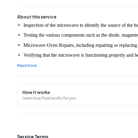
About this service
Testing the various components such as the diode, magnetron
Microwave Oven Repairs, including repairing or replacing an
Verifying that the microwave is functioning properly and he
Providing advice on how to prevent future heating issues.
Read more
30 Days Service Warranty.
An on-site evaluation fee of ₹350 will be charged unless t
How it works
Note:
The prices mentioned in the rate chart may vary due
Learn how Fixail works for you.
Oven unit and market price changes, so it's advisable to c
before the service.
Service Terms