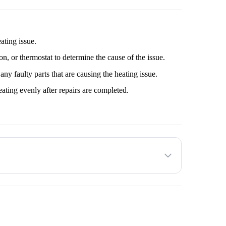
, or thermostat to determine the cause of the issue.
y faulty parts that are causing the heating issue.
ating evenly after repairs are completed.
he customer decides to proceed with the service provided.
 to factors such as the make and model of the Microwave
onfirm an estimated amount with the service provider