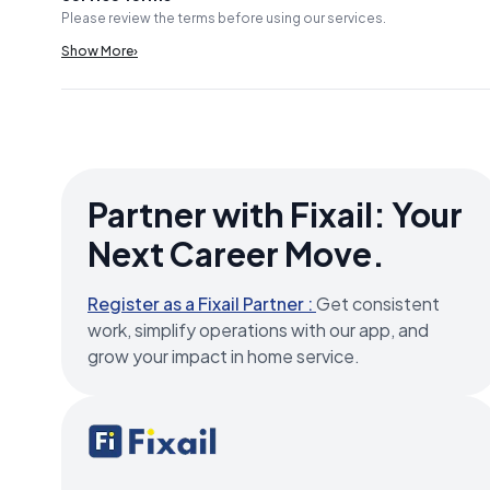
Please review the terms before using our services.
Show More
›
Partner with Fixail: Your
Next Career Move.
Register as a Fixail Partner :
Get consistent
work, simplify operations with our app, and
grow your impact in home service.