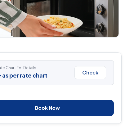
te Chart For Details
Check
 as per rate chart
Book Now