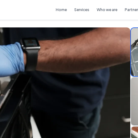
Home
Services
Who we are
Partner