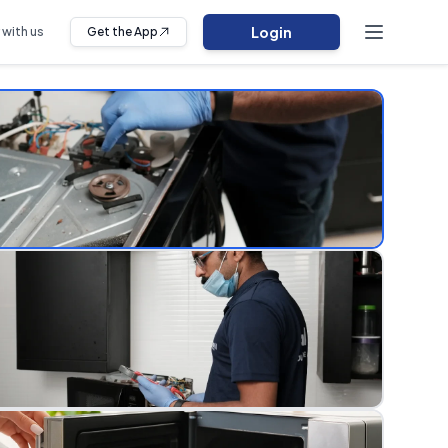
Login
 with us
Get the App