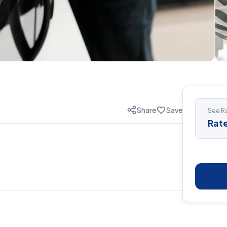
Share
Save
See Ra
Rate