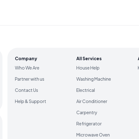
Company
All Services
Who We Are
House Help
Partner with us
Washing Machine
Contact Us
Electrical
Help & Support
Air Conditioner
Carpentry
Refrigerator
Microwave Oven