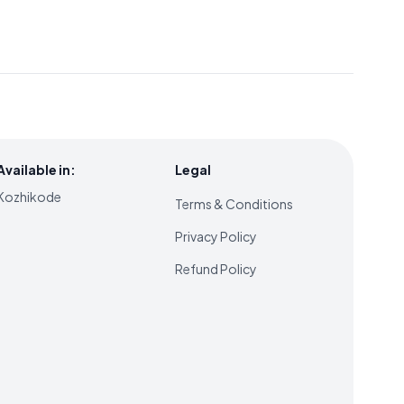
Available in:
Legal
Kozhikode
Terms & Conditions
Privacy Policy
Refund Policy