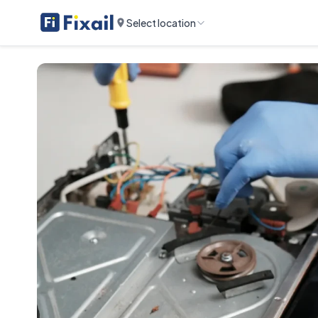
Select location