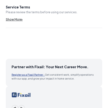
Service Terms
Please review the terms before using our services.
Show More
›
Partner with Fixail: Your Next Career Move.
Register as a Fixail Partner :
Get consistent work, simplify operations
with our app, and grow your impact in home service.