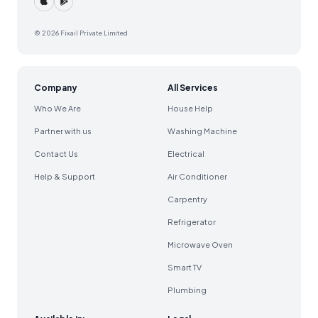
© 2026 Fixail Private Limited
Company
All Services
Who We Are
House Help
Partner with us
Washing Machine
Contact Us
Electrical
Help & Support
Air Conditioner
Carpentry
Refrigerator
Microwave Oven
Smart TV
Plumbing