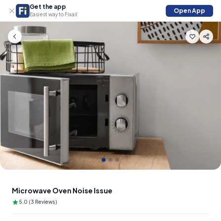
Get the app
Open App
Easiest way to Fixail
Slide 1 of 3
Microwave Oven Noise Issue
5.0 (3 Reviews)