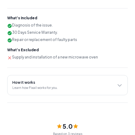
faulty parts that are causing the noise, such as a fan or motor.
Verifying that the microwave is functioning properly and
quietly after repairs are completed.
What's Included
Diagnosis of the issue.
Providing advice on how to prevent future issues.
30 Days Service Warranty.
30 Days Service Warranty.
Repair or replacement of faulty parts
An on-site evaluation fee of ₹350 will be charged unless the
What's Excluded
customer decides to proceed with the service provided.
Supply and installation of a new microwave oven
Note:
The prices mentioned in the rate chart may vary due
to factors such as the make and model of the Microwave
Oven unit and market price changes, so it's advisable to
confirm an estimated amount with the Service Provider
How it works
before the service.
Learn how Fixail works for you.
5.0
Based on 3 reviews