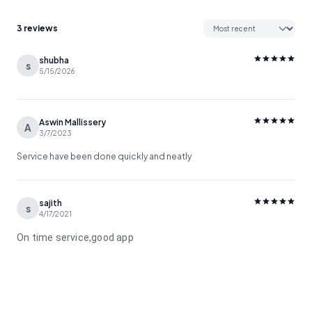
3 reviews
shubha
s
5/15/2026
Aswin Mallissery
A
3/7/2023
Service have been done quickly and neatly
sajith
s
4/17/2021
On time service,good app