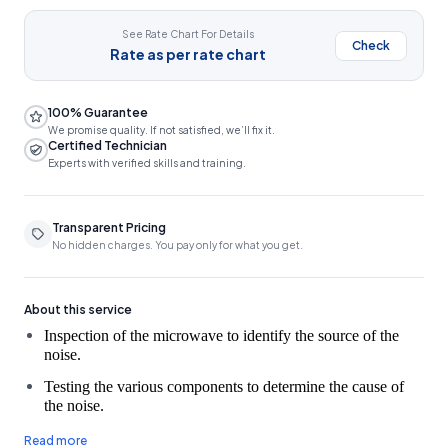
See Rate Chart For Details
Check
Rate as per rate chart
100% Guarantee
We promise quality. If not satisfied, we’ll fix it.
Certified Technician
Experts with verified skills and training.
Transparent Pricing
No hidden charges. You pay only for what you get.
About this service
Inspection of the microwave to identify the source of the 
Testing the various components to determine the cause of
the noise.
Microwave Oven Services, including repairing or replacing any
Read more