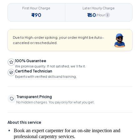
First Hour Charge
Later Hourly Charge
₹490
₹160
/Hour
i
Due to High-order spiking, your order might be Auto-
canceled or rescheduled.
100% Guarantee
We promise quality. If not satisfied, we’ll fix it.
Certified Technician
Experts with verified skills and training.
Transparent Pricing
No hidden charges. You pay only for what you get.
About this service
Book an expert carpenter for an on-site inspection and 