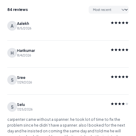
84 reviews
Aalekh
A
8/5/2026
Harikumar
H
8/4/2026
Sree
S
7/29/2026
Selu
S
7/25/2026
carpenter came without a spanner. he took lot of time to fix the
problem since he didn’t have a spanner. also I booked for the next
day and he insisted on coming the same day and told me he will