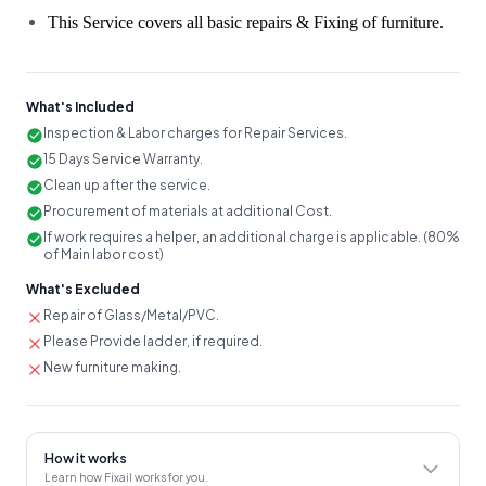
This Service covers all basic repairs & Fixing of furniture.
What's Included
Inspection & Labor charges for Repair Services.
15 Days Service Warranty.
Clean up after the service.
Procurement of materials at additional Cost.
If work requires a helper, an additional charge is applicable. (80%
of Main labor cost)
What's Excluded
Repair of Glass/Metal/PVC.
Please Provide ladder, if required.
New furniture making.
How it works
Learn how Fixail works for you.