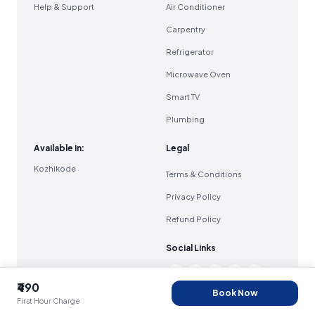
Help & Support
Air Conditioner
Carpentry
Refrigerator
Microwave Oven
Smart TV
Plumbing
Available in:
Legal
Kozhikode
Terms & Conditions
Privacy Policy
Refund Policy
Social Links
₹490
Book Now
First Hour Charge