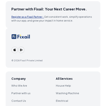
Partner with Fixail: Your Next Career Move.
Register as a Fixail Partner :
Get consistent work, simplify operations
with our app, and grow your impact in home service.
© 2026 Fixail Private Limited
Company
All Services
Who We Are
House Help
Partner with us
Washing Machine
Contact Us
Electrical