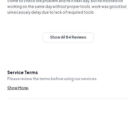
come to check the problem and fix it next day. but he insisted on
working on the same day without proper tools. work was good but
unnecessary delay due to lack of required tools
Show All 84 Reviews
Service Terms
Please review the terms before using our services.
Show More
›