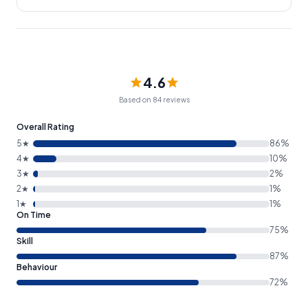
4.6
Based on 84 reviews
Overall Rating
5★
86%
4★
10%
3★
2%
2★
1%
1★
1%
On Time
75%
Skill
87%
Behaviour
72%