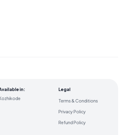
Available in:
Legal
Kozhikode
Terms & Conditions
Privacy Policy
Refund Policy