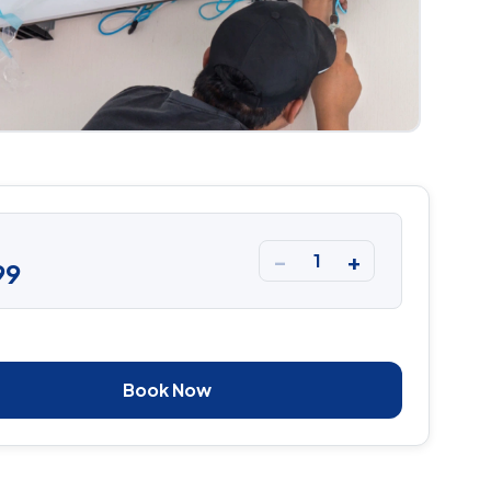
−
+
1
99
Book Now