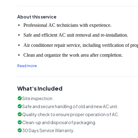
About this service
Safe and efficient AC unit removal and re-installation.
Air conditioner repair service, including verification of pro
Clean and organize the work area after completion.
Read more
What's Included
Site inspection.
Safe and secure handling of old and new AC unit.
Quality check to ensure proper operation of AC.
Clean-up and disposal of packaging.
30 Days Service Warranty.