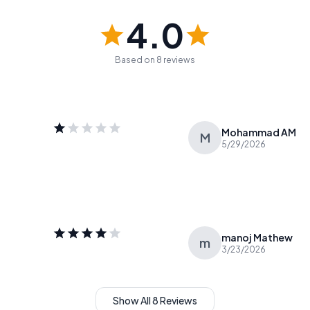
4.0
Based on 8 reviews
Mohammad AM
M
5/29/2026
manoj Mathew
m
3/23/2026
Show All 8 Reviews