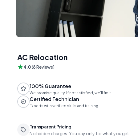
AC Relocation
4.0 (8 Reviews)
100% Guarantee
We promise quality. If not satisfied, we’ll fix it.
Certified Technician
Experts with verified skills and training.
Transparent Pricing
No hidden charges. You pay only for what you get.