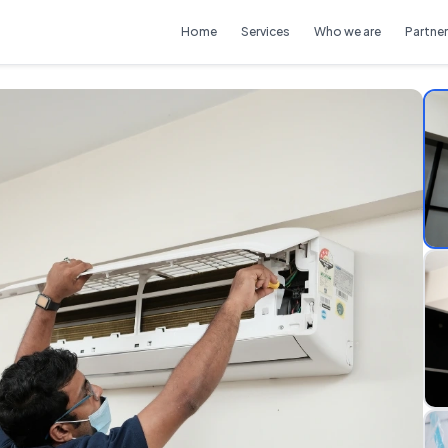
Home
Services
Who we are
Partner