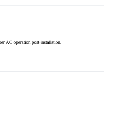
per AC operation post-installation.