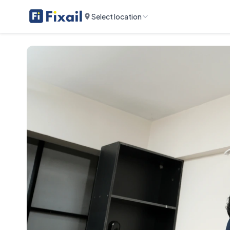
Select location