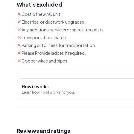
What's Excluded
Cost of new AC unit.
Electrical or ductwork upgrades.
Any additional services or special requests.
Transportation charge.
Parking or toll fees for transportation.
Please Provide ladder, if required.
Copper wires and pipes.
How it works
Learn how Fixail works for you.
Reviews and ratings