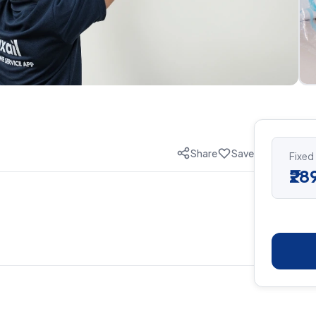
Share
Save
Fixed
₹28