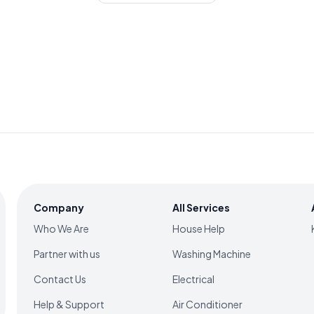
Company
All Services
Who We Are
House Help
Partner with us
Washing Machine
Contact Us
Electrical
Help & Support
Air Conditioner