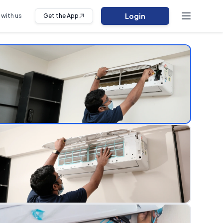
Login
 with us
Get the App