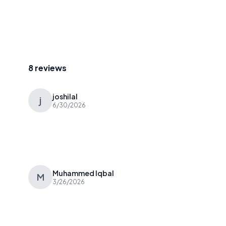
8 reviews
joshilal
j
6/30/2026
Muhammed Iqbal
M
3/26/2026