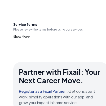
Service Terms
Please review the terms before using our services.
Show More
›
Partner with Fixail: Your
Next Career Move.
Register as a Fixail Partner :
Get consistent
work, simplify operations with our app, and
grow your impact in home service.