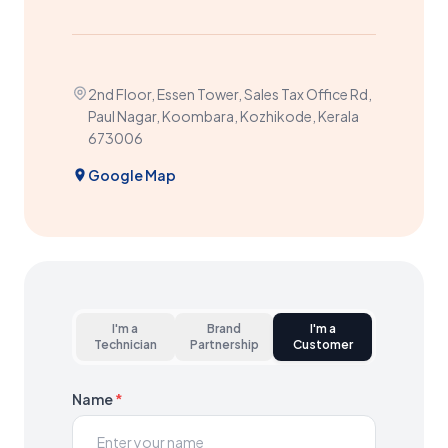
2nd Floor, Essen Tower, Sales Tax Office Rd,
Paul Nagar, Koombara, Kozhikode, Kerala
673006
Google Map
I'm a
Brand
I'm a
Technician
Partnership
Customer
Name
*