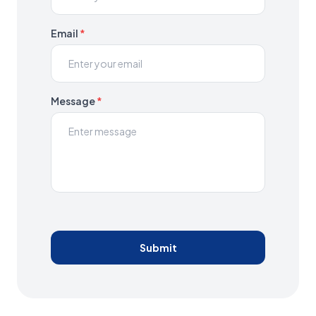
Email
*
Message
*
Submit