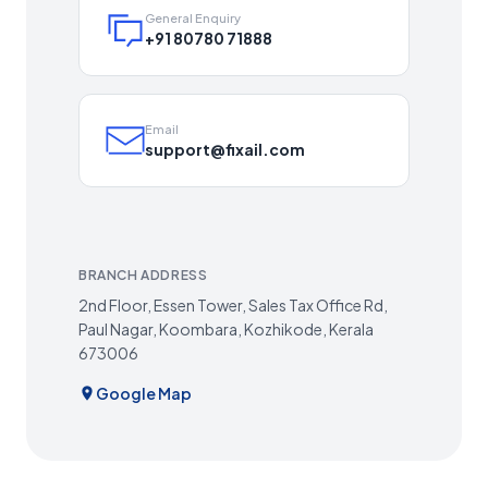
General Enquiry
+91 80780 71888
Email
support@fixail.com
BRANCH ADDRESS
2nd Floor, Essen Tower, Sales Tax Office Rd,
Paul Nagar, Koombara, Kozhikode, Kerala
673006
Google Map