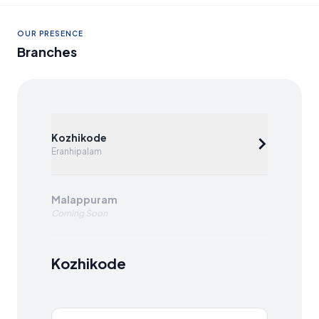
OUR PRESENCE
Branches
Kozhikode
Eranhipalam
Malappuram
Coming Soon
Kozhikode