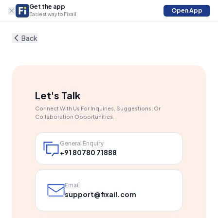
Get the app
Open App
Easiest way to Fixail
Back
Let's Talk
Connect With Us For Inquiries, Suggestions, Or
Collaboration Opportunities.
General Enquiry
+91 80780 71888
Email
support@fixail.com